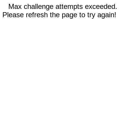
Max challenge attempts exceeded.
Please refresh the page to try again!