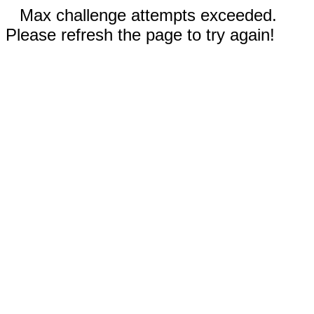
Max challenge attempts exceeded.
Please refresh the page to try again!