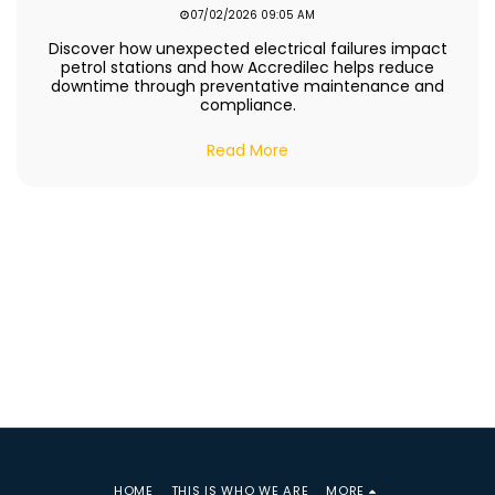
07/02/2026 09:05 AM
Discover how unexpected electrical failures impact
petrol stations and how Accredilec helps reduce
downtime through preventative maintenance and
compliance.
Read More
HOME
THIS IS WHO WE ARE
MORE