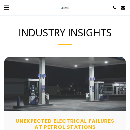
INDUSTRY INSIGHTS
UNEXPECTED ELECTRICAL FAILURES
AT PETROL STATIONS