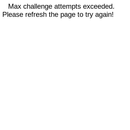
Max challenge attempts exceeded.
Please refresh the page to try again!